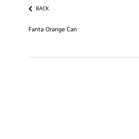
BACK
Fanta Orange Can