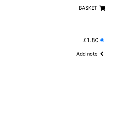
BASKET
£1.80
Add note