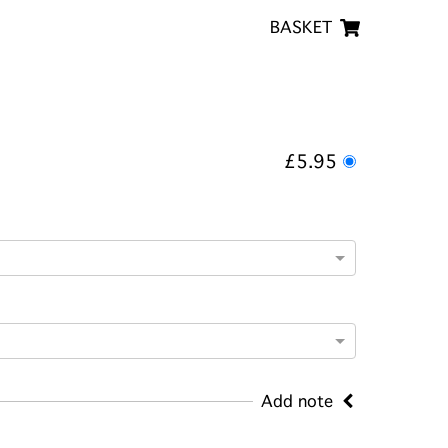
BASKET
£5.95
Add note