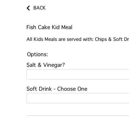
BACK
Fish Cake Kid Meal
All Kids Meals are served with: Chips & Soft Dr
Options:
Salt & Vinegar?
Soft Drink - Choose One