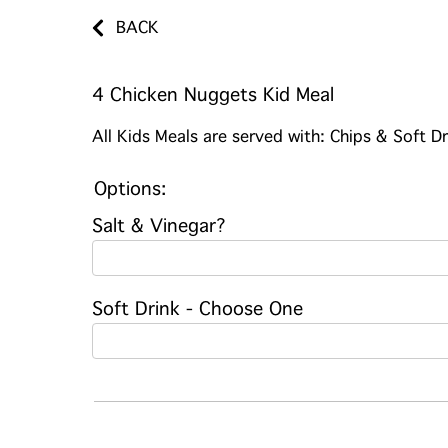
BACK
4 Chicken Nuggets Kid Meal
All Kids Meals are served with: Chips & Soft Dr
Options:
Salt & Vinegar?
Soft Drink - Choose One