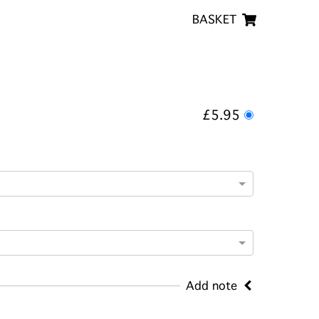
BASKET
£5.95
Add note